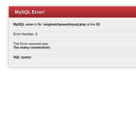
MySQL Error!
MySQL error
in file:
/engine/classes/mysql.php
at line
53
Error Number:
1
The Error returned was:
Too many connections
SQL query: