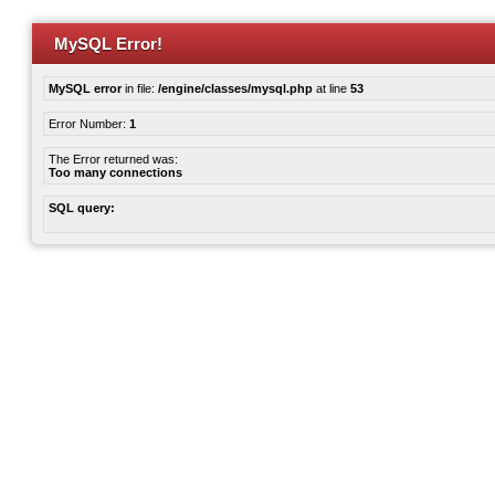
MySQL Error!
MySQL error
in file:
/engine/classes/mysql.php
at line
53
Error Number:
1
The Error returned was:
Too many connections
SQL query: