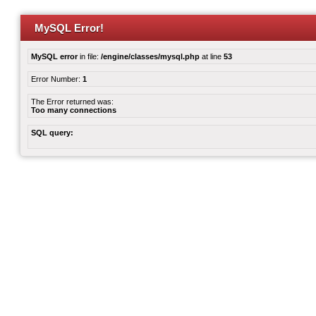
MySQL Error!
MySQL error
in file:
/engine/classes/mysql.php
at line
53
Error Number:
1
The Error returned was:
Too many connections
SQL query: