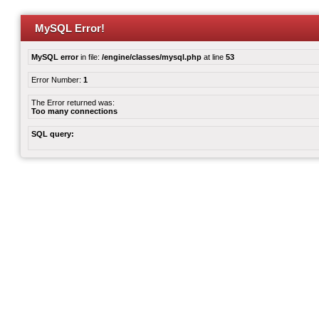
MySQL Error!
MySQL error
in file:
/engine/classes/mysql.php
at line
53
Error Number:
1
The Error returned was:
Too many connections
SQL query: