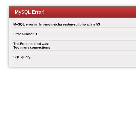
MySQL Error!
MySQL error
in file:
/engine/classes/mysql.php
at line
53
Error Number:
1
The Error returned was:
Too many connections
SQL query: